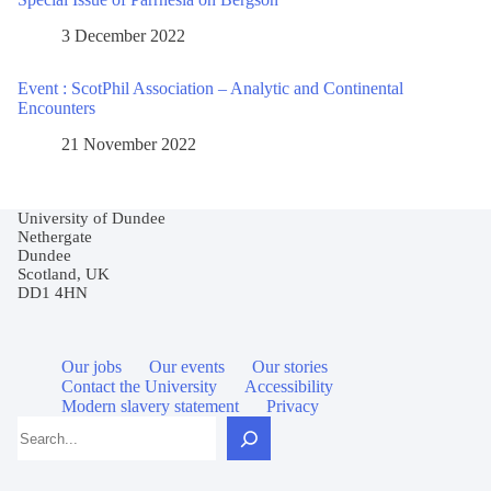
3 December 2022
Event : ScotPhil Association – Analytic and Continental
Encounters
21 November 2022
University of Dundee
Nethergate
Dundee
Scotland, UK
DD1 4HN
Our jobs
Our events
Our stories
Contact the University
Accessibility
Modern slavery statement
Privacy
Search