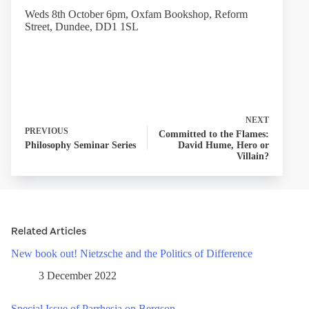
Weds 8th October 6pm, Oxfam Bookshop, Reform
Street, Dundee, DD1 1SL
NEXT
PREVIOUS
Committed to the Flames:
Philosophy Seminar Series
David Hume, Hero or
Villain?
Related Articles
New book out! Nietzsche and the Politics of Difference
3 December 2022
Special Issue of Parrhesia on Bergson