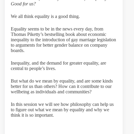
Good for us?
We all think equality is a good thing.
Equality seems to be in the news every day, from
Thomas Piketty’s bestselling book about economic
inequality to the introduction of gay marriage legislation
to arguments for better gender balance on company
boards.
Inequality, and the demand for greater equality, are
central to people’s lives.
But what do we mean by equality, and are some kinds
better for us than others? How can it contribute to our
wellbeing as individuals and communities?
In this session we will see how philosophy can help us
to figure out what we mean by equality and why we
think it is so important.