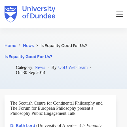
Skip
to
content
Home
News
Is Equality Good For Us?
Is Equality Good For Us?
Category:
News
By
UoD Web Team
On
30 Sep 2014
The Scottish Centre for Continental Philosophy and
The Forum for European Philosophy present a
Philosophy Public Engagement Talk
Dr Beth Lord
(University of Aberdeen)
Is Equality