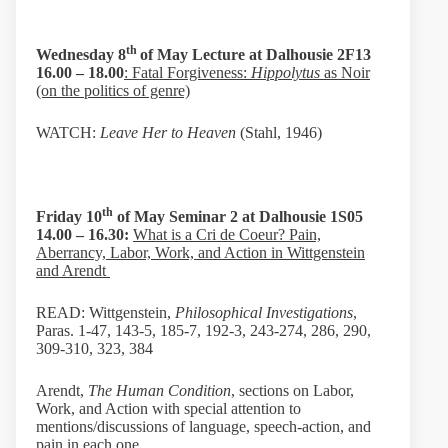
th
Wednesday 8
of May Lecture at Dalhousie 2F13
16.00 – 18.00
: Fatal Forgiveness:
Hippolytus
as Noir
(on the politics of genre)
WATCH:
Leave Her to Heaven
(Stahl, 1946)
th
Friday 10
of May Seminar 2 at
Dalhousie 1S05
14.00 – 16.30:
What is a Cri de Coeur? Pain,
Aberrancy, Labor, Work, and Action in Wittgenstein
and Arendt
READ: Wittgenstein,
Philosophical Investigations
,
Paras. 1-47, 143-5, 185-7, 192-3, 243-274, 286, 290,
309-310, 323, 384
Arendt,
The Human Condition
, sections on Labor,
Work, and Action with special attention to
mentions/discussions of language, speech-action, and
pain in each one.