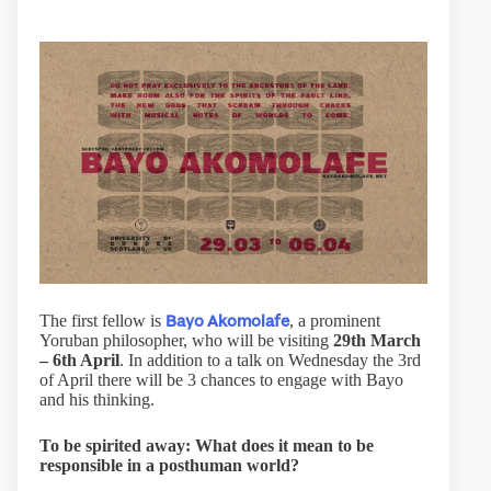
Bayo Akomolafe
The first fellow is
, a prominent
Yoruban philosopher, who will be visiting
29th March
– 6th April
. In addition to a talk on Wednesday the 3rd
of April there will be 3 chances to engage with Bayo
and his thinking.
To be spirited away: What does it mean to be
responsible in a posthuman world?