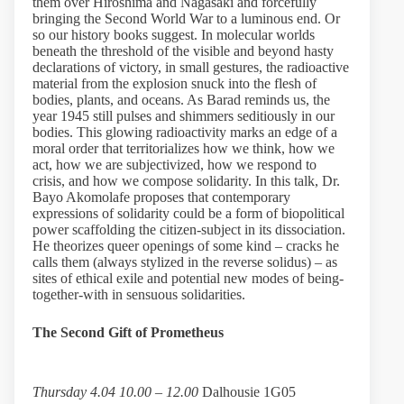
them over Hiroshima and Nagasaki and forcefully
bringing the Second World War to a luminous end. Or
so our history books suggest. In molecular worlds
beneath the threshold of the visible and beyond hasty
declarations of victory, in small gestures, the radioactive
material from the explosion snuck into the flesh of
bodies, plants, and oceans. As Barad reminds us, the
year 1945 still pulses and shimmers seditiously in our
bodies. This glowing radioactivity marks an edge of a
moral order that territorializes how we think, how we
act, how we are subjectivized, how we respond to
crisis, and how we compose solidarity. In this talk, Dr.
Bayo Akomolafe proposes that contemporary
expressions of solidarity could be a form of biopolitical
power scaffolding the citizen-subject in its dissociation.
He theorizes queer openings of some kind – cracks he
calls them (always stylized in the reverse solidus) – as
sites of ethical exile and potential new modes of being-
together-with in sensuous solidarities.
The Second Gift of Prometheus
Thursday 4.04 10.00 – 12.00
Dalhousie 1G05