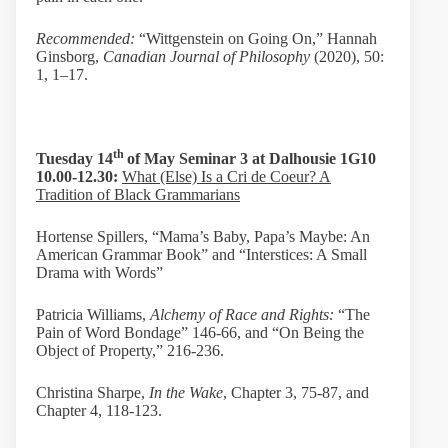
Recommended:
“Wittgenstein on Going On,” Hannah
Ginsborg,
Canadian Journal of Philosophy
(2020), 50:
1, 1–17.
th
Tuesday 14
of May Seminar 3 at
Dalhousie 1G10
10.00-12.30:
What (Else) Is a Cri de Coeur? A
Tradition of Black Grammarians
Hortense Spillers, “Mama’s Baby, Papa’s Maybe: An
American Grammar Book” and “Interstices: A Small
Drama with Words”
Patricia Williams,
Alchemy of Race and Rights:
“The
Pain of Word Bondage” 146-66, and “On Being the
Object of Property,” 216-236.
Christina Sharpe,
In the Wake
, Chapter 3, 75-87, and
Chapter 4, 118-123.