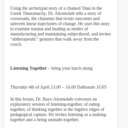
Using the archetypal story of a chained Titan in the
Greek Titanomachy, Dr. Akomolafe tells a story of
crossroads, the chiasmus that twists outcomes and
subverts linear trajectories of change. He uses this story
to examine trauma and healing as modes of
manufacturing and maintaining subjecthood, and invites
“abtherapeutic” gestures that walk away from the
couch.
Listening Together
– bring your lunch along
Thursday 4
th of April
13.00 – 16.00
Dalhousie 1G05
In this forum, Dr. Bayo Akomolafe convenes an
exploratory session of listening-together, of eating
together, of thinking together at the fugitive edges of
pedagogical capture. He invites listening as a making-
together and a being unmade-together.