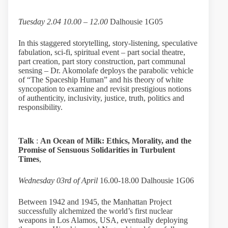
Tuesday 2.04 10.00 – 12.00
Dalhousie 1G05
In this staggered storytelling, story-listening, speculative
fabulation, sci-fi, spiritual event – part social theatre,
part creation, part story construction, part communal
sensing – Dr. Akomolafe deploys the parabolic vehicle
of “The Spaceship Human” and his theory of white
syncopation to examine and revisit prestigious notions
of authenticity, inclusivity, justice, truth, politics and
responsibility.
Talk
:
An Ocean of Milk: Ethics, Morality, and the
Promise of Sensuous Solidarities in Turbulent
Times
,
Wednesday 03rd of April
16.00-18.00 Dalhousie 1G06
Between 1942 and 1945, the Manhattan Project
successfully alchemized the world’s first nuclear
weapons in Los Alamos, USA, eventually deploying