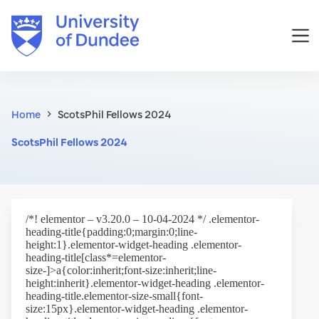
Skip
to
content
Home
ScotsPhil Fellows 2024
ScotsPhil Fellows 2024
/*! elementor – v3.20.0 – 10-04-2024 */ .elementor-
heading-title{padding:0;margin:0;line-
height:1}.elementor-widget-heading .elementor-
heading-title[class*=elementor-
size-]>a{color:inherit;font-size:inherit;line-
height:inherit}.elementor-widget-heading .elementor-
heading-title.elementor-size-small{font-
size:15px}.elementor-widget-heading .elementor-