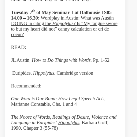
th
Tuesday 7
of May Seminar 1 at
Dalhousie 1S05
14.00 – 16.30:
Wordplay in Austin: What was Austin
DOING in citing the
Hippolytus
? Is “My tongue swore
to but my heart did not” canny calculation or cri de
coeur?
READ:
JL Austin,
How to Do Things with Words
. Pp. 1-52
Euripides,
Hippolytus
, Cambridge version
Recommended:
Our Word is Our Bond: How Legal Speech Acts
,
Marianne Constable, Chs. 1 and 4
The Noose of Words, Readings of Desire, Violence and
Language in Euripides’
Hippolytus
, Barbara Goff,
1990, Chapter 3 (55-78)