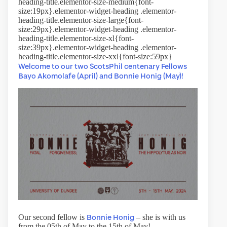
heading-title.elementor-size-medium{font-
size:19px}.elementor-widget-heading .elementor-
heading-title.elementor-size-large{font-
size:29px}.elementor-widget-heading .elementor-
heading-title.elementor-size-xl{font-
size:39px}.elementor-widget-heading .elementor-
heading-title.elementor-size-xxl{font-size:59px}
Welcome to our two ScotsPhil centenary Fellows
Bayo Akomolafe (April) and Bonnie Honig (May)!
Bonnie Honig
Our second fellow is
– she is with us
from the 05th of May to the 15th of May!