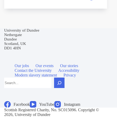
University of Dundee
Nethergate
Dundee
Scotland, UK
DD1 4HN
Our jobs
Our events
Our stories
Contact the University
Accessibility
Modern slavery statement
Privacy
Search
Facebook
YouTube
Instagram
Scottish Registered Charity, No. SC015096. Copyright ©
2026, University of Dundee