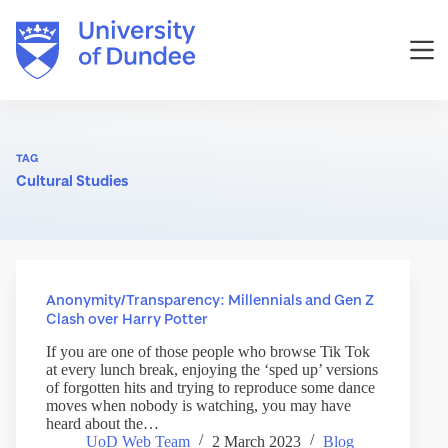
Skip
to
content
TAG
Cultural Studies
Anonymity/Transparency: Millennials and Gen Z
Clash over Harry Potter
If you are one of those people who browse Tik Tok
at every lunch break, enjoying the ‘sped up’ versions
of forgotten hits and trying to reproduce some dance
moves when nobody is watching, you may have
heard about the…
UoD Web Team
2 March 2023
Blog