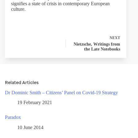
signifies a state of crisis in contemporary European
culture.
NEXT
Nietzsche, Writings from
the Late Notebooks
Related Articles
Dr Dominic Smith – Citizens’ Panel on Covid-19 Strategy
19 February 2021
Paradox
10 June 2014