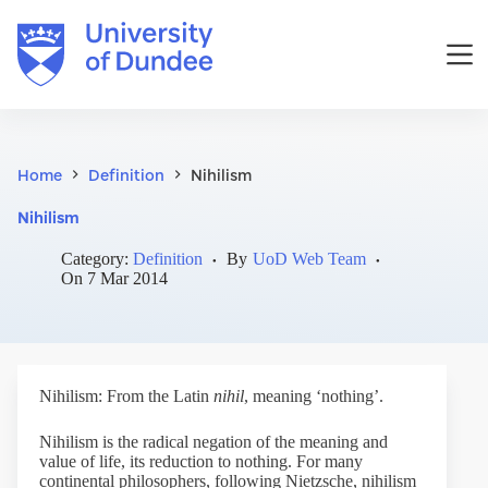
Skip
to
content
Home
Definition
Nihilism
Nihilism
Category:
Definition
By
UoD Web Team
On
7 Mar 2014
Nihilism: From the Latin
nihil
, meaning ‘nothing’.
Nihilism is the radical negation of the meaning and
value of life, its reduction to nothing. For many
continental philosophers, following Nietzsche, nihilism