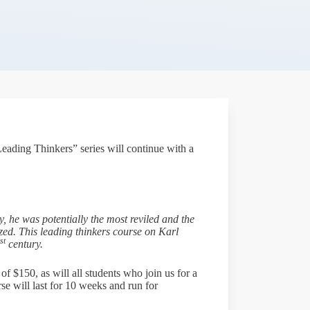
eading Thinkers” series will continue with a
y, he was potentially the most reviled and the
ized. This leading thinkers course on Karl
st
century.
of $150, as will all students who join us for a
se will last for 10 weeks and run for