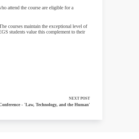
o attend the course are eligible for a
he courses maintain the exceptional level of
EGS students value this complement to their
NEXT
POST
Conference - 'Law, Technology, and the Human'