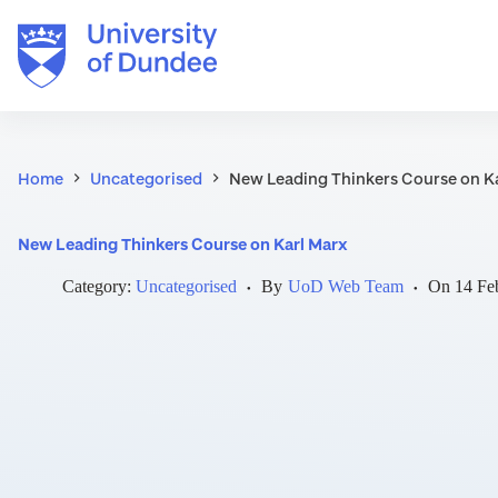
Skip
to
content
Home
Uncategorised
New Leading Thinkers Course on K
New Leading Thinkers Course on Karl Marx
Category:
Uncategorised
By
UoD Web Team
On
14 Fe