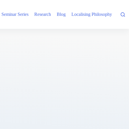
Seminar Series
Research
Blog
Localising Philosophy