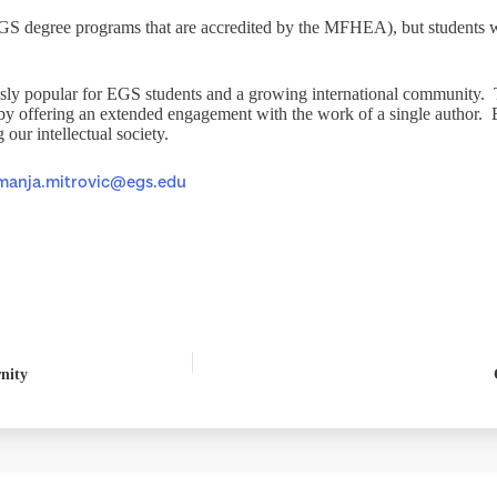
 EGS degree programs that are accredited by the MFHEA), but students wh
sly popular for EGS students and a growing international community. T
 by offering an extended engagement with the work of a single author. 
our intellectual society.
manja.mitrovic@egs.edu
nity