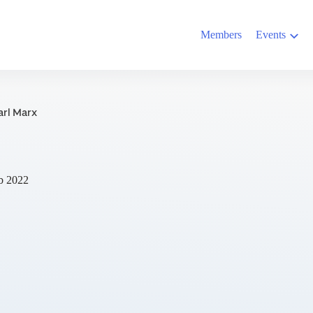
Members
Events
arl Marx
b 2022