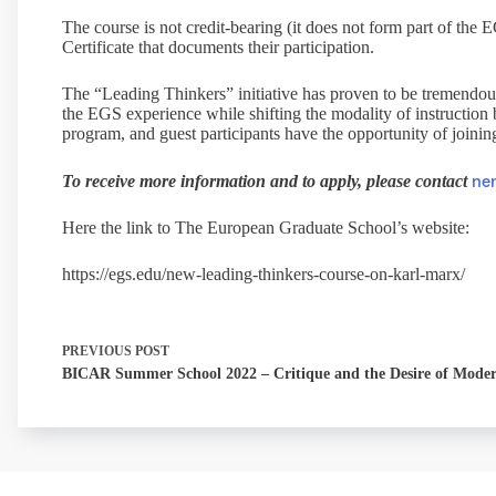
The course is not credit-bearing (it does not form part of the
Certificate that documents their participation.
The “Leading Thinkers” initiative has proven to be tremendou
the EGS experience while shifting the modality of instruction
program, and guest participants have the opportunity of joining 
ne
To receive more information and to apply, please contact
Here the link to The European Graduate School’s website:
https://egs.edu/new-leading-thinkers-course-on-karl-marx/
PREVIOUS
POST
BICAR Summer School 2022 – Critique and the Desire of Moder