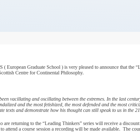
S ( European Graduate School ) is very pleased to announce that the “L
cottish Centre for Continental Philosophy.
een vacillating and oscillating between the extremes. In the last centur
ndalized and the most fetishized, the most defended and the most critic
te texts and demonstrate how his thought can still speak to us in the 21
o are returning to the “Leading Thinkers” series will receive a discount 
e to attend a course session a recording will be made available. The cour