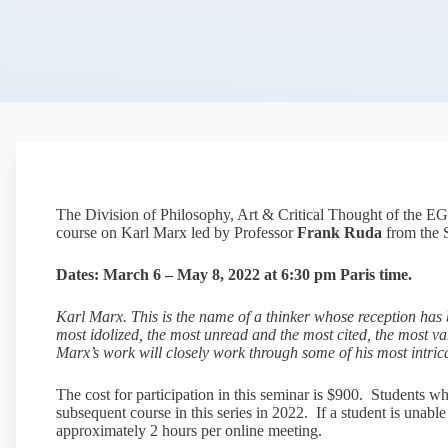
The Division of Philosophy, Art & Critical Thought of the EG
course on Karl Marx led by Professor
Frank Ruda
from the S
Dates: March 6 – May 8, 2022 at 6:30 pm Paris time.
Karl Marx. This is the name of a thinker whose reception has b
most idolized, the most unread and the most cited, the most va
Marx’s work will closely work through some of his most intrica
The cost for participation in this seminar is $900. Students wh
subsequent course in this series in 2022. If a student is unabl
approximately 2 hours per online meeting.