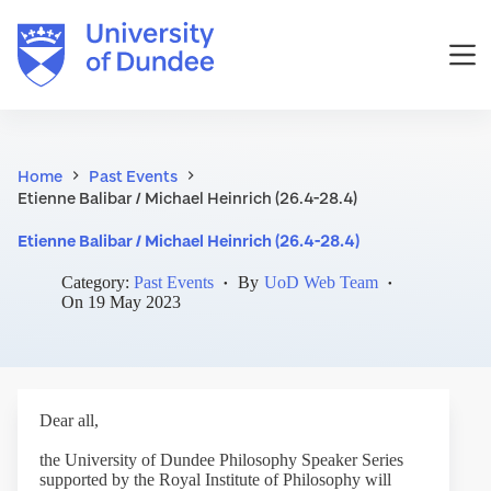
Skip
to
content
Home
Past Events
Etienne Balibar / Michael Heinrich (26.4-28.4)
Etienne Balibar / Michael Heinrich (26.4-28.4)
Category:
Past Events
By
UoD Web Team
On
19 May 2023
Dear all,
the University of Dundee Philosophy Speaker Series
supported by the Royal Institute of Philosophy will