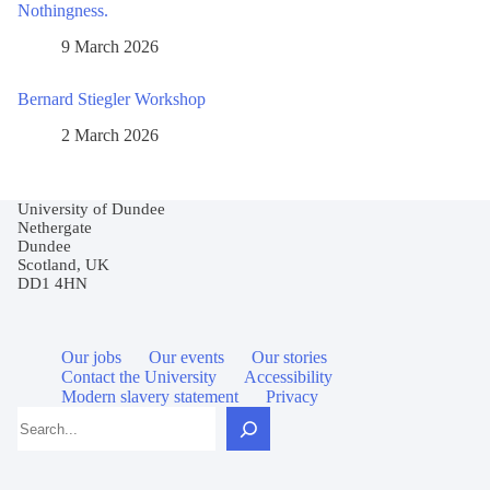
Nothingness.
9 March 2026
Bernard Stiegler Workshop
2 March 2026
University of Dundee
Nethergate
Dundee
Scotland, UK
DD1 4HN
Our jobs
Our events
Our stories
Contact the University
Accessibility
Modern slavery statement
Privacy
Search