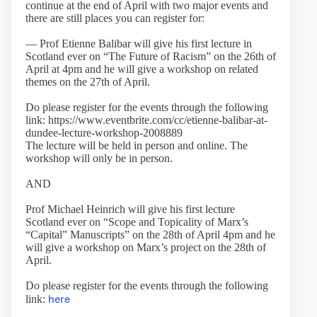
continue at the end of April with two major events and
there are still places you can register for:
— Prof Etienne Balibar will give his first lecture in
Scotland ever on “The Future of Racism” on the 26th of
April at 4pm and he will give a workshop on related
themes on the 27th of April.
Do please register for the events through the following
link: https://www.eventbrite.com/cc/etienne-balibar-at-
dundee-lecture-workshop-2008889
The lecture will be held in person and online. The
workshop will only be in person.
AND
Prof Michael Heinrich will give his first lecture
Scotland ever on “Scope and Topicality of Marx’s
“Capital” Manuscripts” on the 28th of April 4pm and he
will give a workshop on Marx’s project on the 28th of
April.
Do please register for the events through the following
here
link: