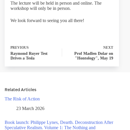
The lecture will be held in person and online. The
workshop will only be in person.
We look forward to seeing you all there!
PREVIOUS
NEXT
Raymond Ruyer Test
Prof Madlen Dolar on
Drives a Tesla
"Hontology", May 19
Related Articles
The Risk of Action
23 March 2026
Book launch: Philippe Lynes, Dearth. Deconstruction After
Speculative Realism. Volume 1: The Nothing and