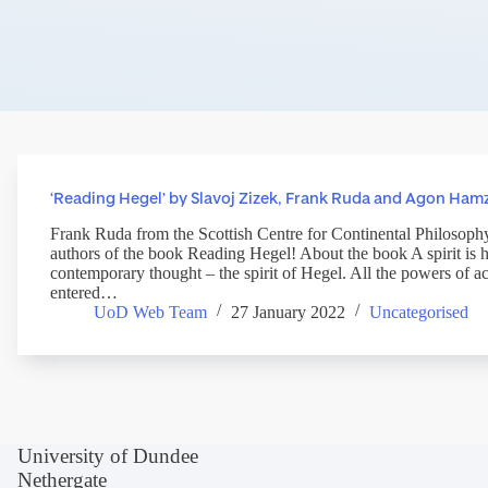
‘Reading Hegel’ by Slavoj Zizek, Frank Ruda and Agon Ham
Frank Ruda from the Scottish Centre for Continental Philosophy
authors of the book Reading Hegel! About the book A spirit is 
contemporary thought – the spirit of Hegel. All the powers of 
entered…
UoD Web Team
27 January 2022
Uncategorised
University of Dundee
Nethergate