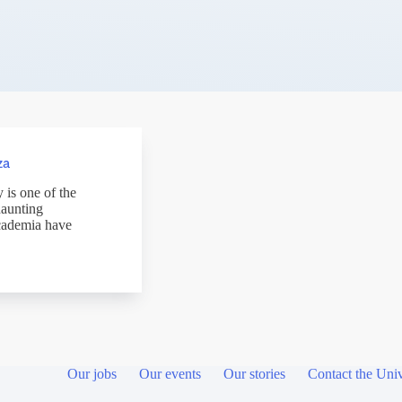
za
 is one of the
haunting
academia have
Our jobs
Our events
Our stories
Contact the Univ