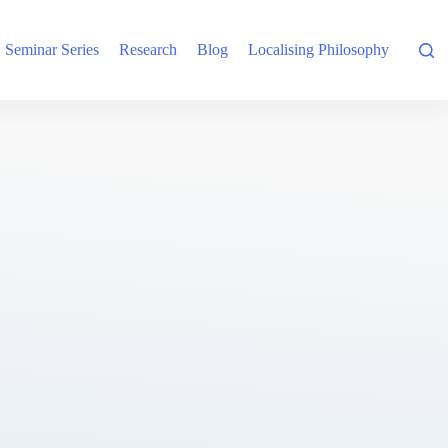
Seminar Series
Research
Blog
Localising Philosophy