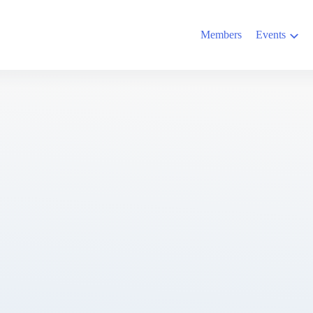
Members
Events