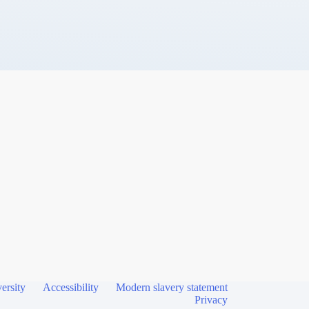
ersity
Accessibility
Modern slavery statement
Privacy