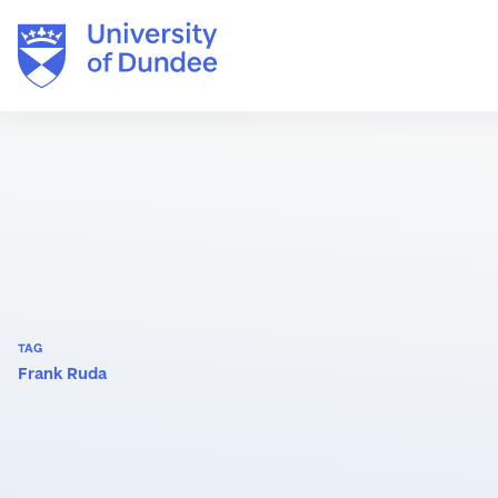
Skip
to
content
TAG
Frank Ruda