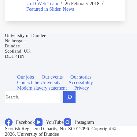
UoD Web Team
26 February 2018
Featured in Slider
,
News
University of Dundee
Nethergate
Dundee
Scotland, UK
DD1 4HN
Our jobs
Our events
Our stories
Contact the University
Accessibility
Modern slavery statement
Privacy
Search
Facebook
YouTube
Instagram
Scottish Registered Charity, No. SC015096. Copyright ©
2026, University of Dundee