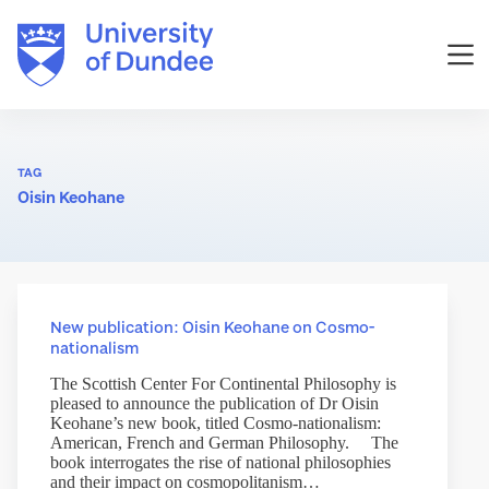
Skip
to
content
TAG
Oisin Keohane
New publication: Oisin Keohane on Cosmo-
nationalism
The Scottish Center For Continental Philosophy is
pleased to announce the publication of Dr Oisin
Keohane’s new book, titled Cosmo-nationalism:
American, French and German Philosophy. The
book interrogates the rise of national philosophies
and their impact on cosmopolitanism…