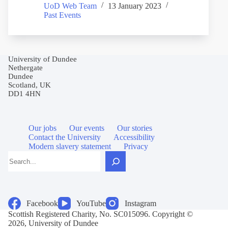
UoD Web Team
13 January 2023
Past Events
University of Dundee
Nethergate
Dundee
Scotland, UK
DD1 4HN
Our jobs
Our events
Our stories
Contact the University
Accessibility
Modern slavery statement
Privacy
Search
Facebook
YouTube
Instagram
Scottish Registered Charity, No. SC015096. Copyright ©
2026, University of Dundee