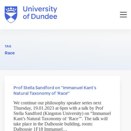
Skip
to
content
TAG
Race
Prof Stella Sandford on “Immanuel Kant’s
Natural Taxonomy of ‘Race’”
We continue our philosophy speaker series next
Thursday, 19.01.2023 at 6pm with a talk by Prof
Stella Sandford (Kingston University) on “Immanuel
Kant’s Natural Taxonomy of ‘Race’”. The talk will
take place in the Dalhousie building, room:
Dalhousie 1F18 Immanuel…