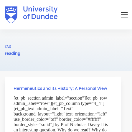
Skip
to
content
TAG
reading
Hermeneutics and its History: A Personal View
[et_pb_section admin_label=”section”][et_pb_row
admin_label=”row”][et_pb_column type=”4_4″]
[et_pb_text admin_label=”Text”
background_layout=”light” text_orientation=”left”
use_border_color=”off” border_color=”#ffffff”
border_style=”solid”] by Prof Nicholas Davey It is
an interesting question. Why do we read? Why do