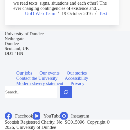
we read texts, signs, situations and each other? The
ever changing contingencies of existence and…
UoD Web Team
19 October 2016
Text
University of Dundee
Nethergate
Dundee
Scotland, UK
DD1 4HN
Our jobs
Our events
Our stories
Contact the University
Accessibility
Modern slavery statement
Privacy
Search
Facebook
YouTube
Instagram
Scottish Registered Charity, No. SC015096. Copyright ©
2026, University of Dundee