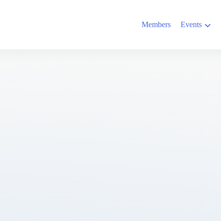
Members
Events