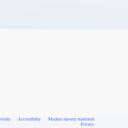
ersity
Accessibility
Modern slavery statement
Privacy