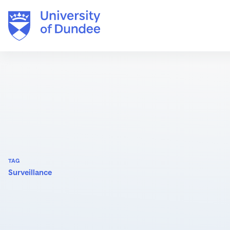
Skip
to
content
TAG
Surveillance