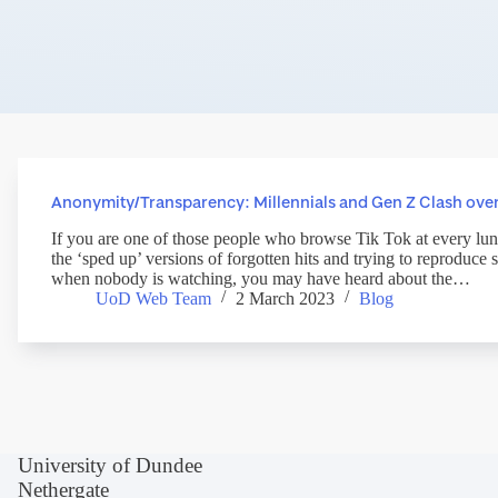
Anonymity/Transparency: Millennials and Gen Z Clash over
If you are one of those people who browse Tik Tok at every lu
the ‘sped up’ versions of forgotten hits and trying to reproduc
when nobody is watching, you may have heard about the…
UoD Web Team
2 March 2023
Blog
University of Dundee
Nethergate