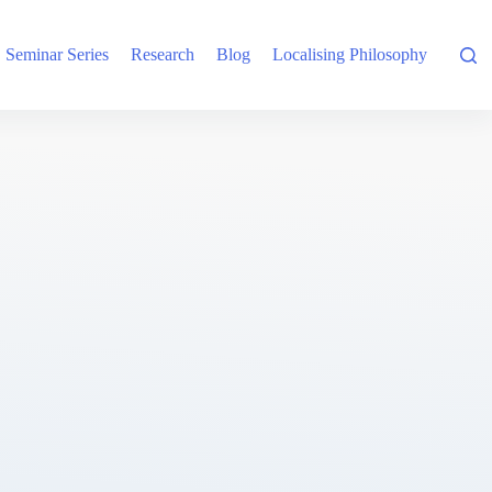
Seminar Series
Research
Blog
Localising Philosophy