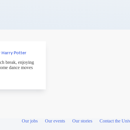
 Harry Potter
nch break, enjoying
e some dance moves
Our jobs
Our events
Our stories
Contact the Univ