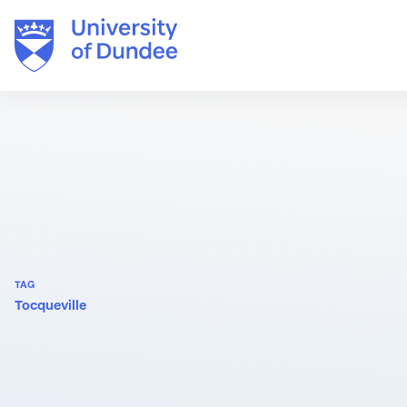
Skip
to
content
TAG
Tocqueville