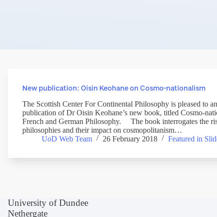
New publication: Oisin Keohane on Cosmo-nationalism
The Scottish Center For Continental Philosophy is pleased to a
publication of Dr Oisin Keohane’s new book, titled Cosmo-nat
French and German Philosophy. The book interrogates the rise
philosophies and their impact on cosmopolitanism…
UoD Web Team
26 February 2018
Featured in Slid
University of Dundee
Nethergate