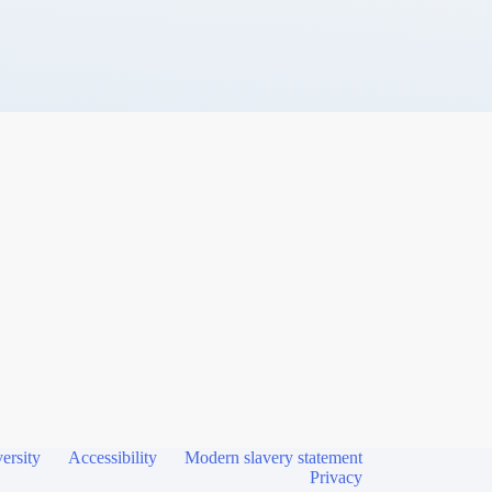
ersity
Accessibility
Modern slavery statement
Privacy