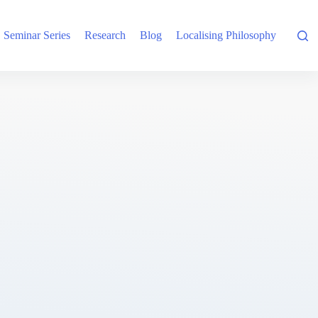
Seminar Series
Research
Blog
Localising Philosophy