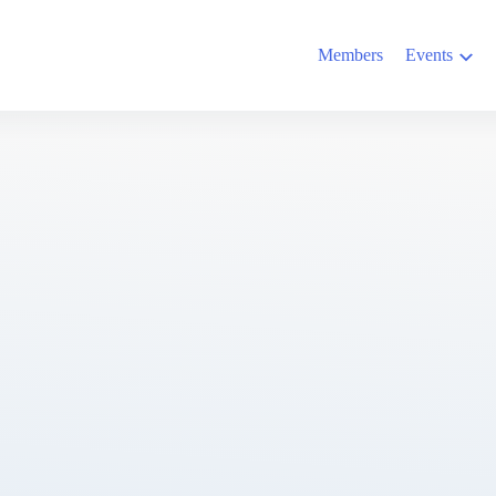
Members
Events