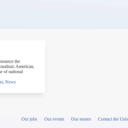
nnounce the
ionalism: American,
 of national
er
,
News
Our jobs
Our events
Our stories
Contact the Univ