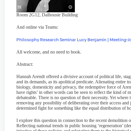
Room 2G12, Dalhousie Building
And online via Teams:
Philosophy Research Seminar Lucy Benjamin | Meeting-Jo
All welcome, and no need to book.
Abstract:
Hannah Arendt offered a divisive account of political life, sta
and its demands, as its apolitical predicate. Alienating entire t
biology, domesticity and privacy, the redemptive force of Aren
have rights’ in other words can be seen to reflect the kind of 
debateable. There is no question of their necessity. Yet where t
removing any possibility of deliberating over their access and 
determined fight for something like the equal distribution of h
I explore this question in connection to the recent demolition
Reflecting national trends in public housing ‘regeneration’ (dem
injustice of these policies and relegating them to the historic