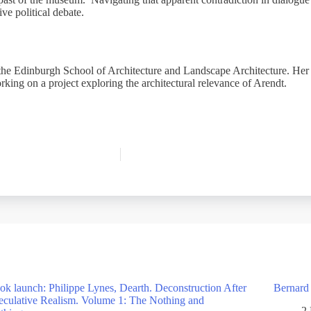
tive political debate.
the Edinburgh School of Architecture and Landscape Architecture. Her f
rking on a project exploring the architectural relevance of Arendt.
ok launch: Philippe Lynes, Dearth. Deconstruction After
Bernard
eculative Realism. Volume 1: The Nothing and
2