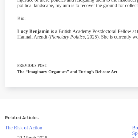
political landscape, my aim is to recover the ground for collec
Bio:
Lucy Benjamin
is a British Academy Postdoctoral Fellow at 
Hannah Arendt (
Planetary Politics,
2025). She is currently wo
PREVIOUS
POST
The “Imaginary Organism” and Turing’s Delicate Art
Related Articles
The Risk of Action
Bo
Sp
23 March 2026