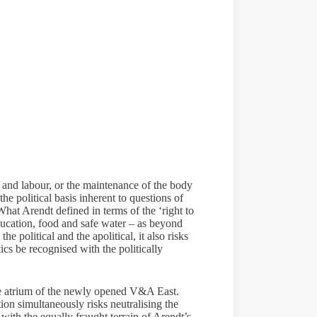
l, and labour, or the maintenance of the body
the political basis inherent to questions of
What Arendt defined in terms of the ‘right to
education, food and safe water – as beyond
e political and the apolitical, it also risks
ics be recognised with the politically
 the atrium of the newly opened V&A East.
tion simultaneously risks neutralising the
 with the equally fraught terrain of Arendt’s