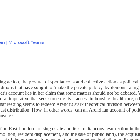
in | Microsoft Teams
ging action, the product of spontaneous and collective action as politica
raditions that have sought to ‘make the private public,’ by demonstrating 
dt’s account lies in her claim that some matters should not be debated. 
moral imperative that sees some rights – access to housing, healthcare, 
hat reading seems to redeem Arendt’s stark theoretical division between th
just distribution. How, in other words, can an Arendtian account of polit
ousing?
 of an East London housing estate and its simultaneous resurrection in
olition, resident displacement, and the sale of public land), the acquisi
al past of the museum. Navigating that apparent contradiction in dialogue