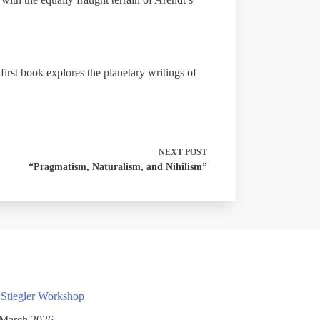
irst book explores the planetary writings of
NEXT
POST
“Pragmatism, Naturalism, and Nihilism”
 Stiegler Workshop
 March 2026