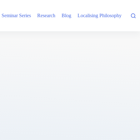
Seminar Series
Research
Blog
Localising Philosophy