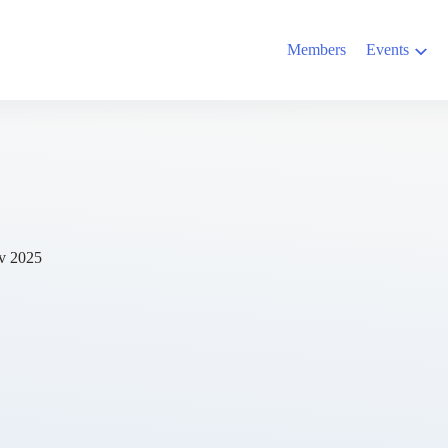
Members
Events
v 2025