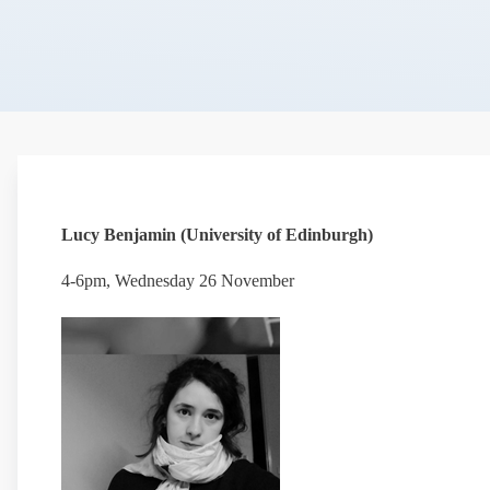
Lucy Benjamin (University of Edinburgh)
4-6pm, Wednesday 26 November