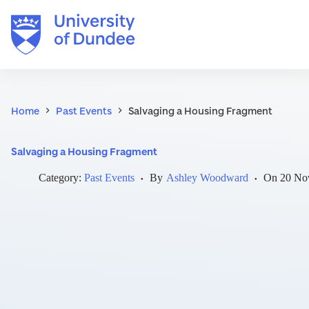
Skip
to
content
Home
Past Events
Salvaging a Housing Fragment
Salvaging a Housing Fragment
Category:
Past Events
By
Ashley Woodward
On
20 No