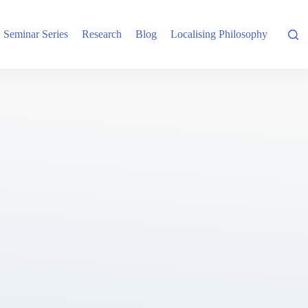
Seminar Series
Research
Blog
Localising Philosophy