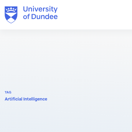
Skip
to
content
TAG
Artificial Intelligence