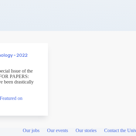
nology – 2022
ecial Issue of the
LL FOR PAPERS:
 been drastically
Featured on
Our jobs
Our events
Our stories
Contact the Univ