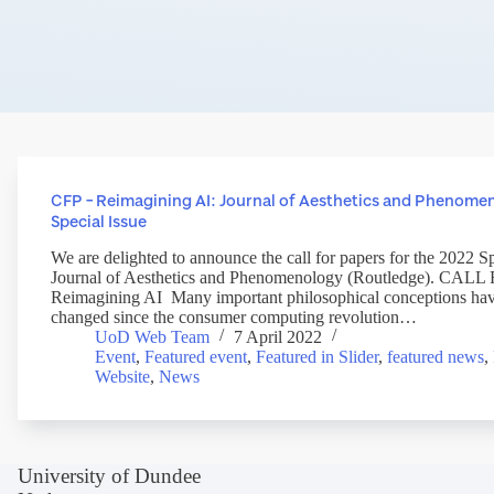
CFP – Reimagining AI: Journal of Aesthetics and Phenome
Special Issue
We are delighted to announce the call for papers for the 2022 Sp
Journal of Aesthetics and Phenomenology (Routledge). CA
Reimagining AI Many important philosophical conceptions have
changed since the consumer computing revolution…
UoD Web Team
7 April 2022
Event
,
Featured event
,
Featured in Slider
,
featured news
,
Website
,
News
University of Dundee