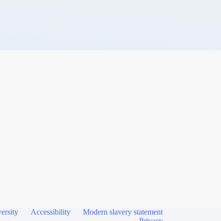
ersity
Accessibility
Modern slavery statement
Privacy