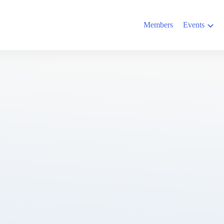
Members
Events