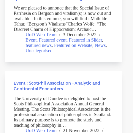
We are pleased to annonce that the Special Issue of
Parrhesia on Bergson and vitalism(s) is now out and
available : In this volume, you will find : Mathilde
Tahar, “Bergson’s Vitalisms”Charles Wolfe, “The
Discreet Charm of Hippocratism: Archaic…
UoD Web Team
3 December 2022
Event
,
Featured event
,
Featured in Slider
,
featured news
,
Featured on Website
,
News
,
Uncategorised
Event : ScotPhil Association – Analytic and
Continental Encounters
The University of Dundee is delighted to host the
Scots Philosophical Association Annual General
Meeting. The Scots Philosophical Association is the
professional association of philosophers in Scotland.
Its primary purpose is to promote the study and
teaching of philosophy in…
UoD Web Team
21 November 2022