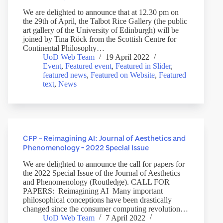
We are delighted to announce that at 12.30 pm on
the 29th of April, the Talbot Rice Gallery (the public
art gallery of the University of Edinburgh) will be
joined by Tina Röck from the Scottish Centre for
Continental Philosophy…
UoD Web Team
19 April 2022
Event
,
Featured event
,
Featured in Slider
,
featured news
,
Featured on Website
,
Featured
text
,
News
CFP – Reimagining AI: Journal of Aesthetics and
Phenomenology – 2022 Special Issue
We are delighted to announce the call for papers for
the 2022 Special Issue of the Journal of Aesthetics
and Phenomenology (Routledge). CALL FOR
PAPERS: Reimagining AI Many important
philosophical conceptions have been drastically
changed since the consumer computing revolution…
UoD Web Team
7 April 2022