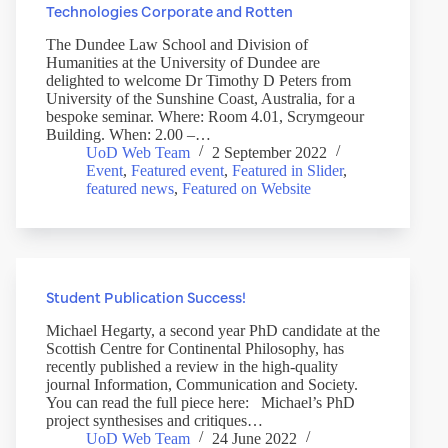
Technologies Corporate and Rotten
The Dundee Law School and Division of
Humanities at the University of Dundee are
delighted to welcome Dr Timothy D Peters from
University of the Sunshine Coast, Australia, for a
bespoke seminar. Where: Room 4.01, Scrymgeour
Building. When: 2.00 –…
UoD Web Team
2 September 2022
Event
,
Featured event
,
Featured in Slider
,
featured news
,
Featured on Website
Student Publication Success!
Michael Hegarty, a second year PhD candidate at the
Scottish Centre for Continental Philosophy, has
recently published a review in the high-quality
journal Information, Communication and Society.
You can read the full piece here: Michael’s PhD
project synthesises and critiques…
UoD Web Team
24 June 2022