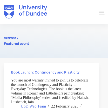
Skip
to
content
CATEGORY
Featured event
Book Launch: Contingency and Plasticity
You are most warmly invited to join us to celebrate
the launch of Contingency and Plasticity in
Everyday Technologies. The book is the latest
volume in Roman and Littlefield’s pathbreaking
‘Media Philosophy’ series, and is edited by Natasha
Lushetich, Iain…
UoD Web Team
22 February 2023