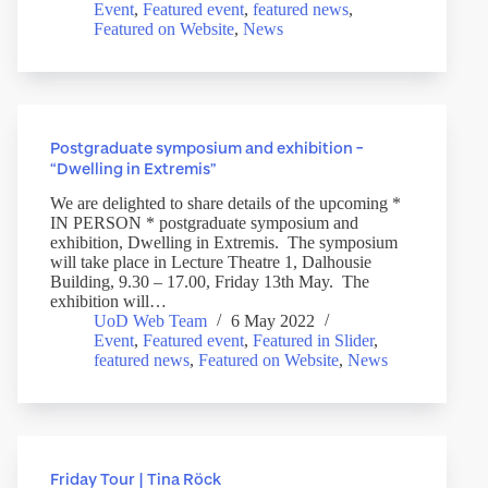
Event
,
Featured event
,
featured news
,
Featured on Website
,
News
Postgraduate symposium and exhibition –
“Dwelling in Extremis”
We are delighted to share details of the upcoming *
IN PERSON * postgraduate symposium and
exhibition, Dwelling in Extremis. The symposium
will take place in Lecture Theatre 1, Dalhousie
Building, 9.30 – 17.00, Friday 13th May. The
exhibition will…
UoD Web Team
6 May 2022
Event
,
Featured event
,
Featured in Slider
,
featured news
,
Featured on Website
,
News
Friday Tour | Tina Röck