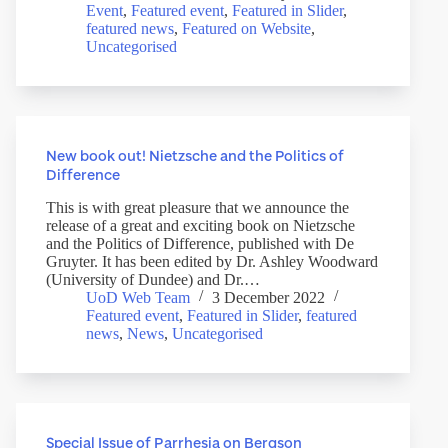
Event
,
Featured event
,
Featured in Slider
,
featured news
,
Featured on Website
,
Uncategorised
New book out! Nietzsche and the Politics of
Difference
This is with great pleasure that we announce the
release of a great and exciting book on Nietzsche
and the Politics of Difference, published with De
Gruyter. It has been edited by Dr. Ashley Woodward
(University of Dundee) and Dr.…
UoD Web Team
3 December 2022
Featured event
,
Featured in Slider
,
featured
news
,
News
,
Uncategorised
Special Issue of Parrhesia on Bergson