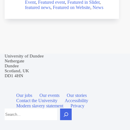
Event
,
Featured event
,
Featured in Slider
,
featured news
,
Featured on Website
,
News
University of Dundee
Nethergate
Dundee
Scotland, UK
DD1 4HN
Our jobs
Our events
Our stories
Contact the University
Accessibility
Modern slavery statement
Privacy
Search