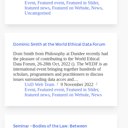
Event
,
Featured event
,
Featured in Slider
,
featured news
,
Featured on Website
,
News
,
Uncategorised
Dominic Smith at the World Ethical Data Forum
Dom Smith from Philosophy at Dundee recently had
the pleasure of contributing to the World Ethical
Data Forum, 26-28th Oct, 2022 (). The WEDF is an
international event bringing together hundreds of
scholars, programmers and practitioners to discuss
issues surrounding data acces and…
UoD Web Team
9 November 2022
Event
,
Featured event
,
Featured in Slider
,
featured news
,
Featured on Website
,
News
Seminar – Bodies of the Law: Between