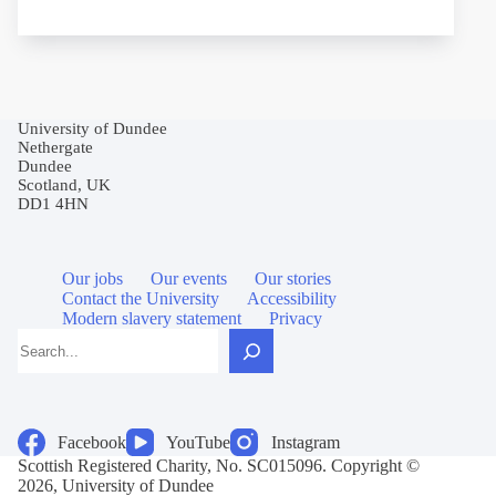
University of Dundee
Nethergate
Dundee
Scotland, UK
DD1 4HN
Our jobs
Our events
Our stories
Contact the University
Accessibility
Modern slavery statement
Privacy
Search
Facebook
YouTube
Instagram
Scottish Registered Charity, No. SC015096. Copyright ©
2026, University of Dundee