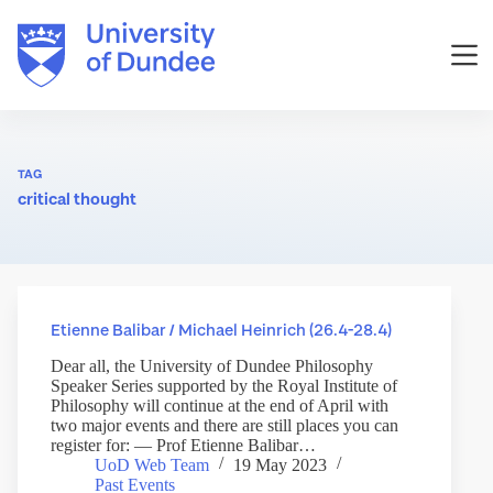
Skip
to
content
TAG
critical thought
Etienne Balibar / Michael Heinrich (26.4-28.4)
Dear all, the University of Dundee Philosophy
Speaker Series supported by the Royal Institute of
Philosophy will continue at the end of April with
two major events and there are still places you can
register for: — Prof Etienne Balibar…
UoD Web Team
19 May 2023
Past Events