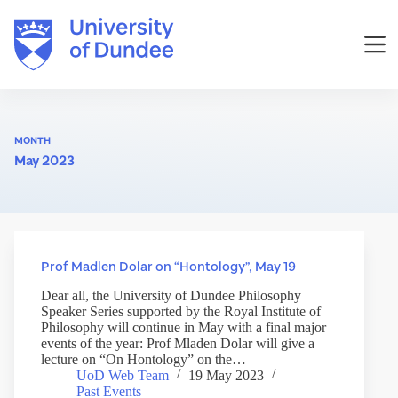
Skip
to
content
MONTH
May 2023
Prof Madlen Dolar on “Hontology”, May 19
Dear all, the University of Dundee Philosophy
Speaker Series supported by the Royal Institute of
Philosophy will continue in May with a final major
events of the year: Prof Mladen Dolar will give a
lecture on “On Hontology” on the…
UoD Web Team
19 May 2023
Past Events