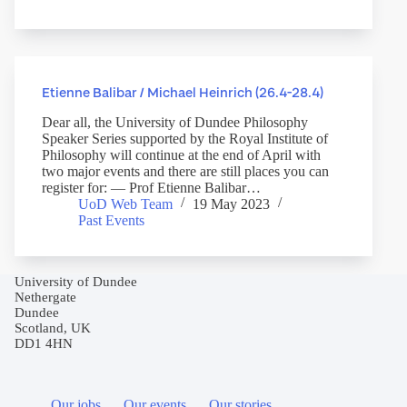
Etienne Balibar / Michael Heinrich (26.4-28.4)
Dear all, the University of Dundee Philosophy
Speaker Series supported by the Royal Institute of
Philosophy will continue at the end of April with
two major events and there are still places you can
register for: — Prof Etienne Balibar…
UoD Web Team
19 May 2023
Past Events
University of Dundee
Nethergate
Dundee
Scotland, UK
DD1 4HN
Our jobs
Our events
Our stories