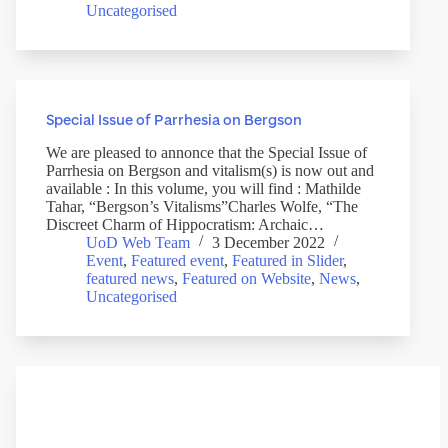
Uncategorised
Special Issue of Parrhesia on Bergson
We are pleased to annonce that the Special Issue of
Parrhesia on Bergson and vitalism(s) is now out and
available : In this volume, you will find : Mathilde
Tahar, “Bergson’s Vitalisms”Charles Wolfe, “The
Discreet Charm of Hippocratism: Archaic…
UoD Web Team
3 December 2022
Event
,
Featured event
,
Featured in Slider
,
featured news
,
Featured on Website
,
News
,
Uncategorised