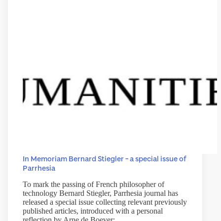
In Memoriam Bernard Stiegler – a special issue of
Parrhesia
To mark the passing of French philosopher of
technology Bernard Stiegler, Parrhesia journal has
released a special issue collecting relevant previously
published articles, introduced with a personal
reflection by Arne de Boever: