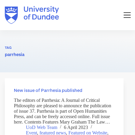
Skip
to
content
TAG
parrhesia
New issue of Parrhesia published
The editors of Parrhesia: A Journal of Critical
Philosophy are pleased to announce the publication
of issue 37. Parrhesia is part of Open Humanities
Press, and can be freely accessed online. Full issue
here. Contents Features Mary Graham The Law…
UoD Web Team
6 April 2023
Event
,
featured news
,
Featured on Website
,