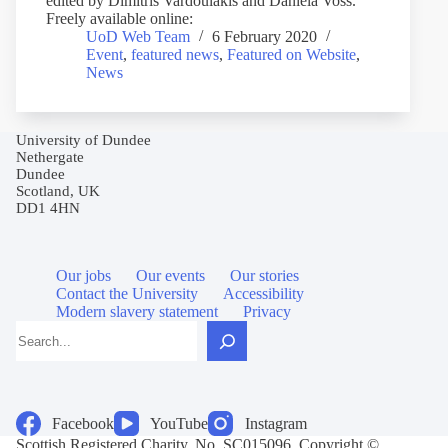
edited by Dimitris Vardoulakis and Daniela Voss.
Freely available online:
UoD Web Team
6 February 2020
Event
,
featured news
,
Featured on Website
,
News
University of Dundee
Nethergate
Dundee
Scotland, UK
DD1 4HN
Our jobs
Our events
Our stories
Contact the University
Accessibility
Modern slavery statement
Privacy
Search
Facebook
YouTube
Instagram
Scottish Registered Charity, No. SC015096. Copyright ©