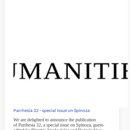
Parrhesia 32 – special issue on Spinoza
We are delighted to announce the publication
of Parrhesia 32, a special issue on Spinoza, guest-