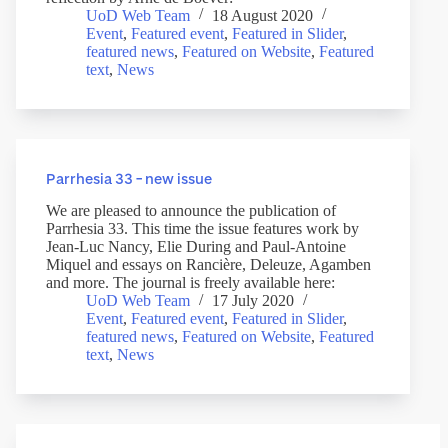
UoD Web Team
18 August 2020
Event
,
Featured event
,
Featured in Slider
,
featured news
,
Featured on Website
,
Featured
text
,
News
Parrhesia 33 – new issue
We are pleased to announce the publication of
Parrhesia 33. This time the issue features work by
Jean-Luc Nancy, Elie During and Paul-Antoine
Miquel and essays on Rancière, Deleuze, Agamben
and more. The journal is freely available here:
UoD Web Team
17 July 2020
Event
,
Featured event
,
Featured in Slider
,
featured news
,
Featured on Website
,
Featured
text
,
News