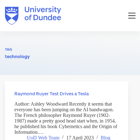
Skip
to
content
TAG
technology
Raymond Ruyer Test Drives a Tesla
Author: Ashley Woodward Recently it seems that
everyone has been jumping on the AI bandwagon.
The French philosopher Raymond Ruyer (1902-
1987) made a pretty good head start when, in 1954,
he published his book Cybernetics and the Origin of
Information.…
UoD Web Team
17 April 2023
Blog