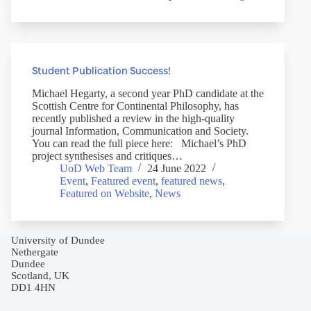
Student Publication Success!
Michael Hegarty, a second year PhD candidate at the
Scottish Centre for Continental Philosophy, has
recently published a review in the high-quality
journal Information, Communication and Society.
You can read the full piece here: Michael’s PhD
project synthesises and critiques…
UoD Web Team
24 June 2022
Event
,
Featured event
,
featured news
,
Featured on Website
,
News
University of Dundee
Nethergate
Dundee
Scotland, UK
DD1 4HN