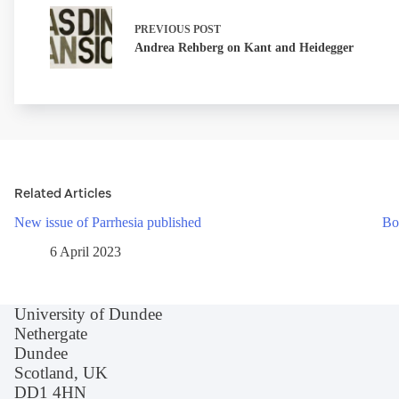
PREVIOUS
POST
Andrea Rehberg on Kant and Heidegger
Related Articles
New issue of Parrhesia published
Bo
6 April 2023
University of Dundee
Nethergate
Dundee
Scotland, UK
DD1 4HN