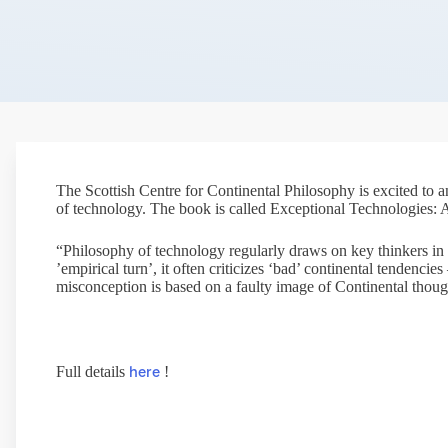
The Scottish Centre for Continental Philosophy is excited to
of technology. The book is called Exceptional Technologies: 
“Philosophy of technology regularly draws on key thinkers in 
’empirical turn’, it often criticizes ‘bad’ continental tendenc
misconception is based on a faulty image of Continental thoug
here
Full details
!