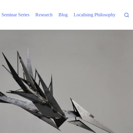
Seminar Series
Research
Blog
Localising Philosophy