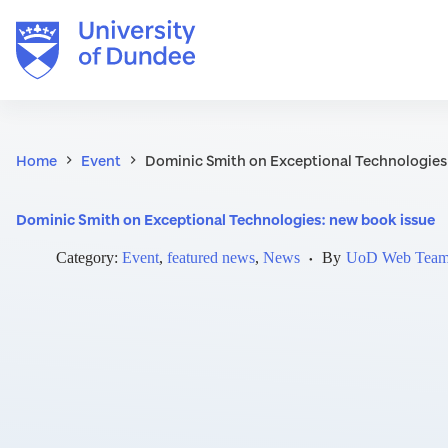
Skip
to
content
Home
Event
Dominic Smith on Exceptional Technologies
Dominic Smith on Exceptional Technologies: new book issue
Category:
Event
,
featured news
,
News
By
UoD Web Tea