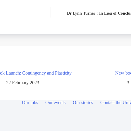
Dr Lynn Turner : In Lieu of Conclu
ok Launch: Contingency and Plasticity
New book
22 February 2023
3
Our jobs
Our events
Our stories
Contact the Univ