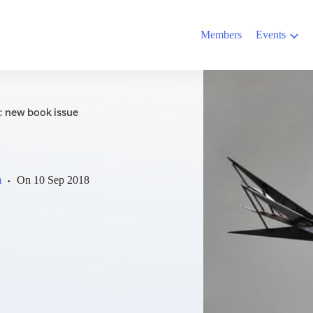
Members
Events
: new book issue
m
On
10 Sep 2018