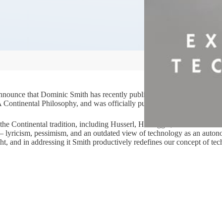
 announce that Dominic Smith has recently published a monograph drawi
A Continental Philosophy, and was officially published on 23rd August.
the Continental tradition, including Husserl, Heidegger, and Foucault. 
ies – lyricism, pessimism, and an outdated view of technology as an auto
ht, and in addressing it Smith productively redefines our concept of te