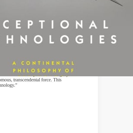
ng on his long-term research into philosophy
Yet because of the problema
tic legacy of the
nomous, transcendental force. This
chnology.”