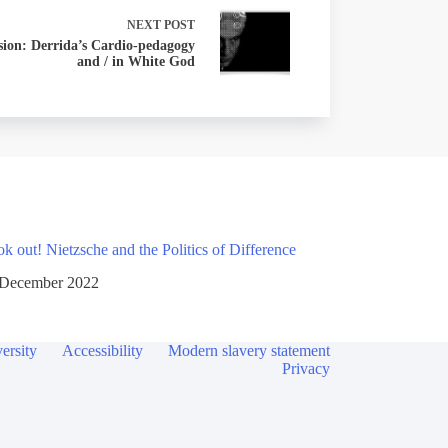
NEXT
POST
sion: Derrida’s Cardio-pedagogy
and / in White God
 out! Nietzsche and the Politics of Difference
 December 2022
ersity
Accessibility
Modern slavery statement
Privacy